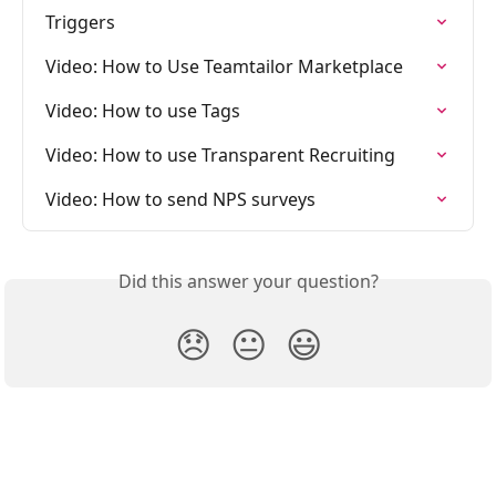
Triggers
Video: How to Use Teamtailor Marketplace
Video: How to use Tags
Video: How to use Transparent Recruiting
Video: How to send NPS surveys
Did this answer your question?
😞
😐
😃