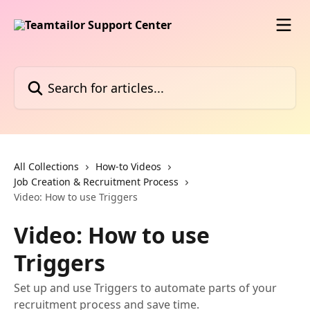
Skip to main content
Search for articles...
All Collections
How-to Videos
Job Creation & Recruitment Process
Video: How to use Triggers
Video: How to use
Triggers
Set up and use Triggers to automate parts of your
recruitment process and save time.