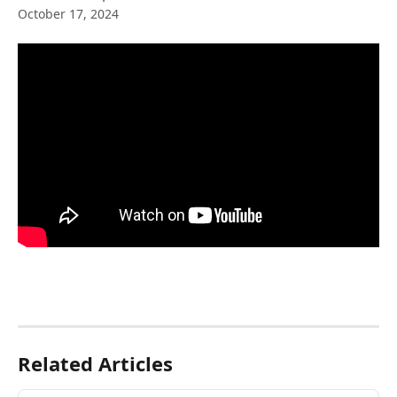
October 17, 2024
Related Articles