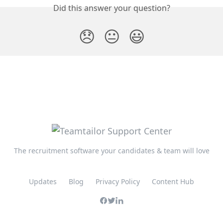
Did this answer your question?
😞
😐
😃
The recruitment software your candidates & team will love
Updates
Blog
Privacy Policy
Content Hub