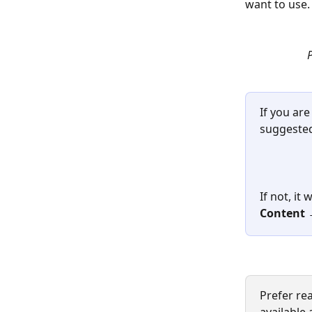
want to use.
P
If you are
suggested
If not, it
Content →
Prefer re