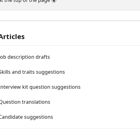
at the top of the page 🌍
Articles
 Job description drafts
 Skills and traits suggestions
 Interview kit question suggestions
 Question translations
 Candidate suggestions