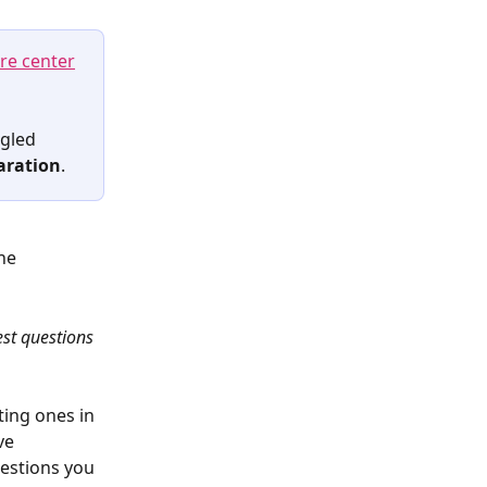
re center
gled 
aration
.
he 
st questions
ting ones in 
ve 
estions you 