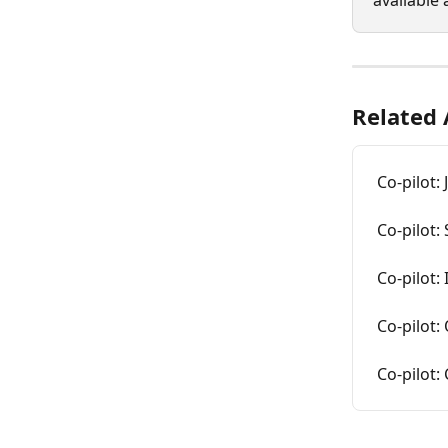
available 
Related 
Co-pilot:
Co-pilot:
Co-pilot:
Co-pilot:
Co-pilot: