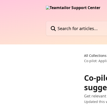
Skip to main content
Search for articles...
All Collections
Co-pilot: Appl
Co-pil
sugge
Get relevant
Updated this 