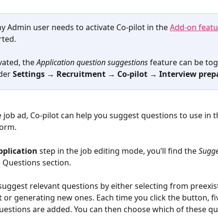
 Admin user needs to activate Co-pilot in the 
Add-on featu
rted.
ated, the 
Application question suggestions
 feature can be tog
der 
Settings → Recruitment → Co-pilot → Interview prep
 job ad, Co-pilot can help you suggest questions to use in t
form. 
pplication
 step in the job editing mode, you’ll find the 
Sugge
e Questions section.
 suggest relevant questions by either selecting from preexis
 or generating new ones. Each time you click the button, fi
estions are added. You can then choose which of these qu