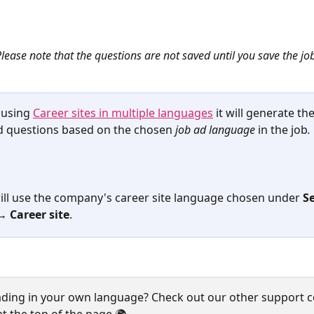
lease note that the questions are not saved until you save the jo
 using 
Career sites in multiple languages
 it will generate the
 questions based on the chosen
job ad language
 in the job
.
 will use the company's career site language chosen under 
S
 Career site
.
ading in your own language? Check out our other support c