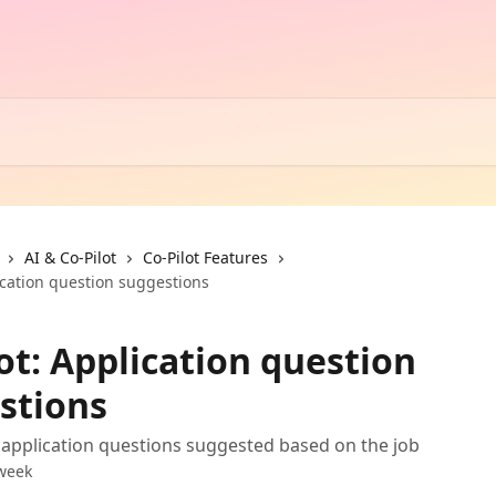
AI & Co-Pilot
Co-Pilot Features
ication question suggestions
ot: Application question
stions
 application questions suggested based on the job
week