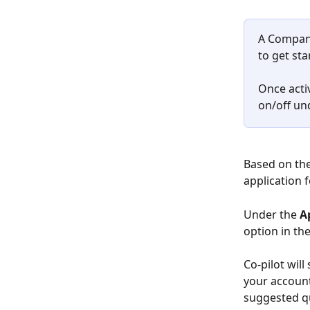
A Company
to get sta
Once activ
on/off un
Based on the
application 
Under the 
A
option in th
Co-pilot will
your account
suggested qu