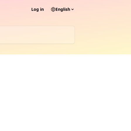
Log in
English