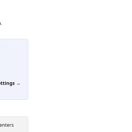
b.
 
ettings
→ 
enters 