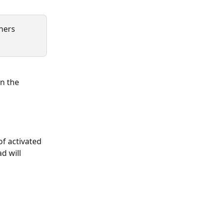
ners 
n the 
f activated 
d will 