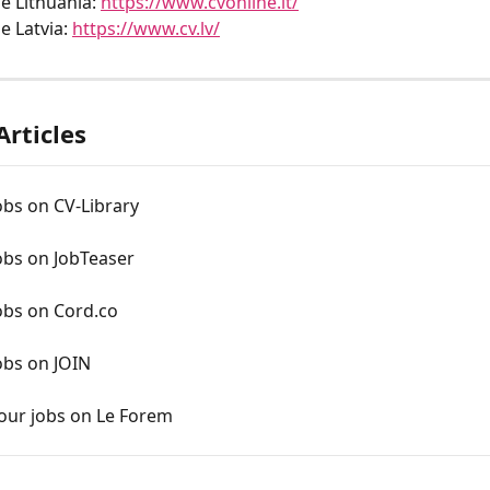
e Lithuania: 
https://www.cvonline.lt/
e Latvia: 
https://www.cv.lv/
Articles
obs on CV-Library
obs on JobTeaser
obs on Cord.co
obs on JOIN
your jobs on Le Forem