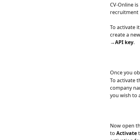
CV-Online is 
recruitment p
To activate i
create a new
→API key
. ​
Once you obta
To activate 
company name
you wish to a
Now open the
to 
Activate
 