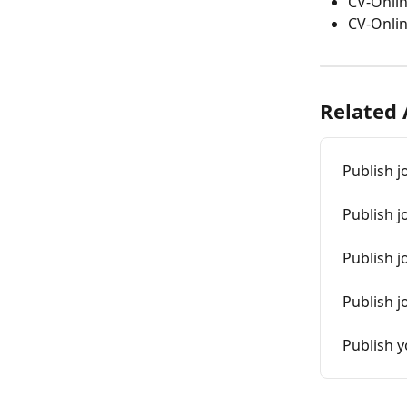
CV-Onlin
CV-Onlin
Related 
Publish j
Publish j
Publish j
Publish j
Publish 