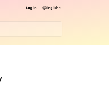
Log in
English
/