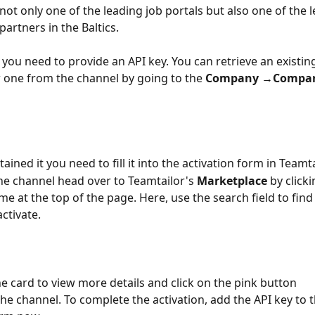
not only one of the leading job portals but also one of the 
artners in the Baltics.
t you need to provide an API key. You can retrieve an existin
 one from the channel by going to the 
Company →Company
ined it you need to fill it into the activation form in Teamtai
the channel head over to Teamtailor's 
Marketplace
 by click
 at the top of the page. Here, use the search field to find
ctivate. 
 card to view more details and click on the pink button 
the channel. To complete the activation, add the API key to t