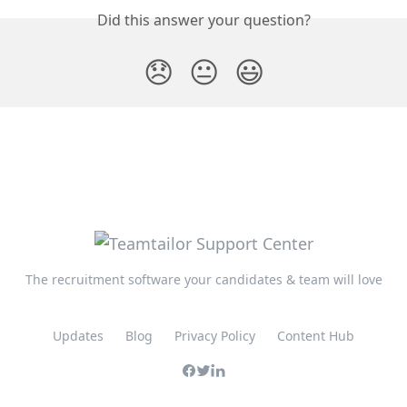
Did this answer your question?
😞
😐
😃
The recruitment software your candidates & team will love
Updates
Blog
Privacy Policy
Content Hub