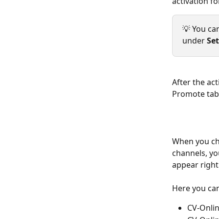
activation f
💡 You ca
under 
Set
After the ac
Promote tab
When you cho
channels, you
appear right 
Here you can
CV-Onlin