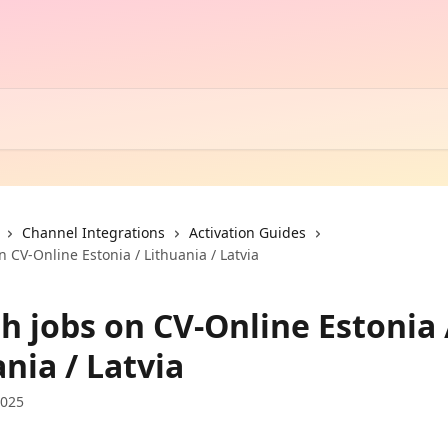
Channel Integrations
Activation Guides
n CV-Online Estonia / Lithuania / Latvia
h jobs on CV-Online Estonia 
nia / Latvia
2025