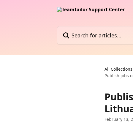
Skip to main content
Search for articles...
All Collections
Publish jobs o
Publis
Lithua
February 13, 