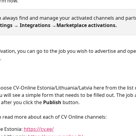
orm now. 
n always find and manage your activated channels and part
tings → Integrations →Marketplace activations. 
tivation, you can go to the job you wish to advertise and ope
.
ose CV-Online Estonia/Lithuania/Latvia here from the list o
 will see a simple form that needs to be filled out. The job a
after you click the 
Publish
 button.
 read more about each of CV Online channels:
e Estonia: 
https://cv.ee/