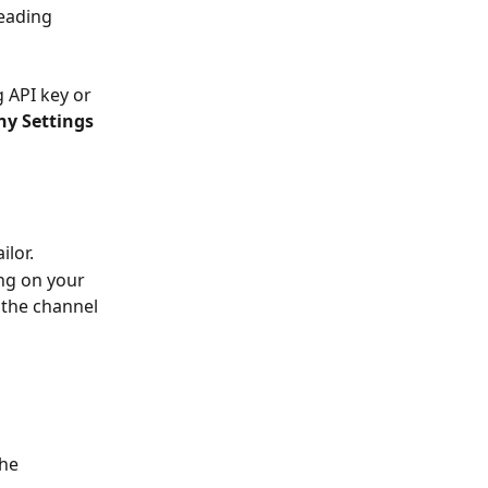
leading 
g API key or 
 Settings 
lor. 
ing on your 
 the channel 
he 