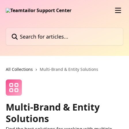
Skip to main content
Search for articles...
All Collections
Multi-Brand & Entity Solutions
Multi-Brand & Entity
Solutions