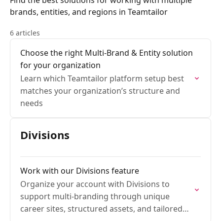
Find the best solutions for working with multiple
brands, entities, and regions in Teamtailor
6 articles
Choose the right Multi-Brand & Entity solution
for your organization
Learn which Teamtailor platform setup best
matches your organization’s structure and
needs
Divisions
Work with our Divisions feature
Organize your account with Divisions to
support multi-branding through unique
career sites, structured assets, and tailored