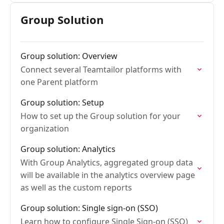
candidate access
Group Solution
Group solution: Overview
Connect several Teamtailor platforms with
one Parent platform
Group solution: Setup
How to set up the Group solution for your
organization
Group solution: Analytics
With Group Analytics, aggregated group data
will be available in the analytics overview page
as well as the custom reports
Group solution: Single sign-on (SSO)
Learn how to configure Single Sign-on (SSO)