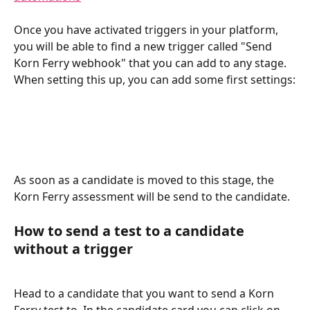
Once you have activated triggers in your platform, 
you will be able to find a new trigger called "Send 
Korn Ferry webhook" that you can add to any stage. 
When setting this up, you can add some first settings:
As soon as a candidate is moved to this stage, the 
Korn Ferry assessment will be send to the candidate.
How to send a test to a candidate 
without a trigger
Head to a candidate that you want to send a Korn 