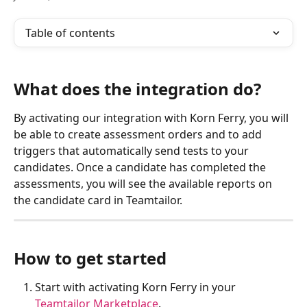
Table of contents
What does the integration do?
By activating our integration with Korn Ferry, you will 
be able to create assessment orders and to add 
triggers that automatically send tests to your 
candidates. Once a candidate has completed the 
assessments, you will see the available reports on 
the candidate card in Teamtailor.
How to get started
Start with activating Korn Ferry in your 
Teamtailor Marketplace
.