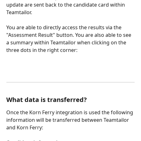
update are sent back to the candidate card within 
Teamtailor.
You are able to directly access the results via the 
"Assessment Result" button. You are also able to see 
a summary within Teamtailor when clicking on the 
three dots in the right corner:
What data is transferred?
Once the Korn Ferry integration is used the following 
information will be transferred between Teamtailor 
and Korn Ferry: