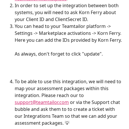
In order to set up the integration between both 
systems, you will need to ask Korn Ferry about 
your Client ID and ClientSecret ID.
You can head to your Teamtailor platform -> 
Settings -> Marketplace activations -> Korn Ferry. 
Here you can add the IDs provided by Korn Ferry.
As always, don't forget to click "update".
To be able to use this integration, we will need to 
map your assessment packages within this 
integration. Please reach our to 
support@teamtailor.com
 or via the Support chat 
bubble and ask them to to create a ticket with 
our Integrations Team so that we can add your 
assessment packages. 💡