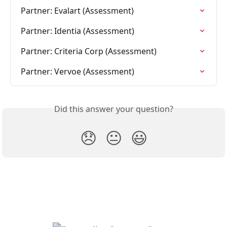
Partner: Evalart (Assessment)
Partner: Identia (Assessment)
Partner: Criteria Corp (Assessment)
Partner: Vervoe (Assessment)
Did this answer your question?
😞
😐
😃