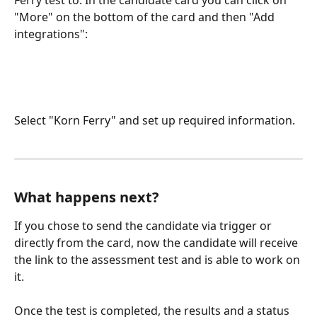
Ferry test to. In the candidate card you can click on 
"More" on the bottom of the card and then "Add 
integrations":
Select "Korn Ferry" and set up required information.
What happens next?
If you chose to send the candidate via trigger or 
directly from the card, now the candidate will receive 
the link to the assessment test and is able to work on 
it. 
Once the test is completed, the results and a status 