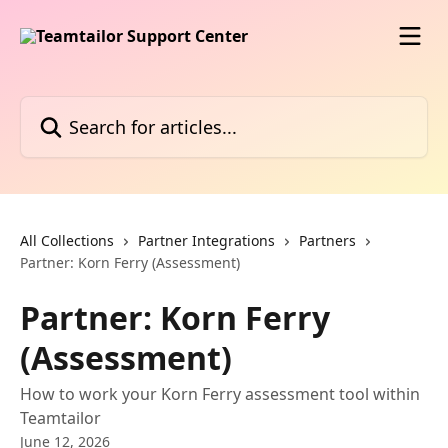
Skip to main content
Search for articles...
All Collections
Partner Integrations
Partners
Partner: Korn Ferry (Assessment)
Partner: Korn Ferry
(Assessment)
How to work your Korn Ferry assessment tool within
Teamtailor
June 12, 2026