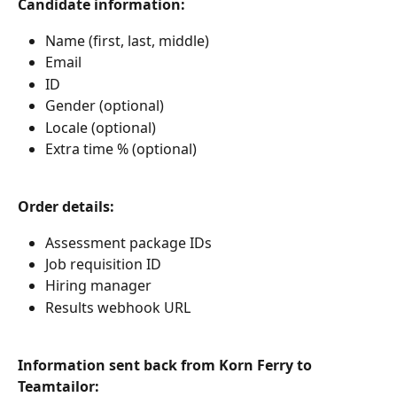
Candidate information:
Name (first, last, middle)
Email
ID
Gender (optional)
Locale (optional)
Extra time % (optional)
Order details: 
Assessment package IDs
Job requisition ID
Hiring manager
Results webhook URL
Information sent back from Korn Ferry to 
Teamtailor: