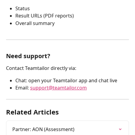
Status
Result URLs (PDF reports)
Overall summary
Need support?
Contact Teamtailor directly via:
Chat: open your Teamtailor app and chat live
Email: 
support@teamtailor.com
Related Articles
Partner: AON (Assessment)