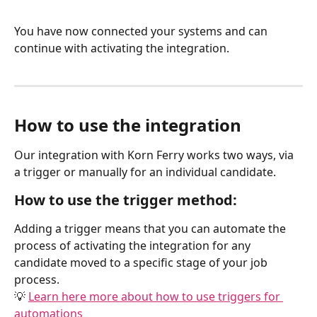
You have now connected your systems and can 
continue with activating the integration.
How to use the integration
Our integration with Korn Ferry works two ways, via 
a trigger or manually for an individual candidate.
How to use the trigger method:
Adding a trigger means that you can automate the 
process of activating the integration for any 
candidate moved to a specific stage of your job 
process.
💡 
Learn here more about how to use triggers for 
automations