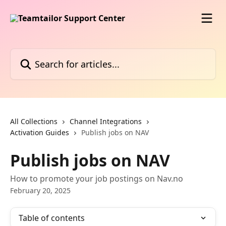
Skip to main content
Search for articles...
All Collections
Channel Integrations
Activation Guides
Publish jobs on NAV
Publish jobs on NAV
How to promote your job postings on Nav.no
February 20, 2025
Table of contents