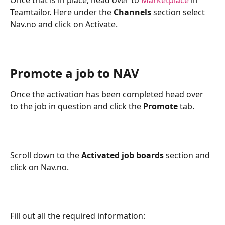
Once that is in place, head over to 
Marketplace
 in 
Teamtailor. Here under the
 Channels
 section select 
Nav.no and click on Activate.
Promote a job to NAV
Once the activation has been completed head over 
to the job in question and click the 
Promote
 tab.
Scroll down to the 
Activated job boards 
section and 
click on Nav.no.
Fill out all the required information: