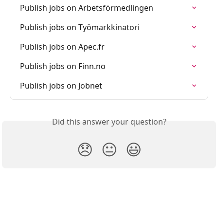
Publish jobs on Arbetsförmedlingen
Publish jobs on Työmarkkinatori
Publish jobs on Apec.fr
Publish jobs on Finn.no
Publish jobs on Jobnet
Did this answer your question?
😞
😐
😃