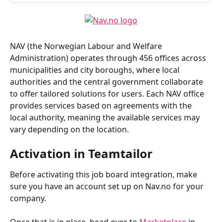
NAV (the Norwegian Labour and Welfare 
Administration) operates through 456 offices across 
municipalities and city boroughs, where local 
authorities and the central government collaborate 
to offer tailored solutions for users. Each NAV office 
provides services based on agreements with the 
local authority, meaning the available services may 
vary depending on the location.
Activation in Teamtailor
Before activating this job board integration, make 
sure you have an account set up on Nav.no for your 
company.