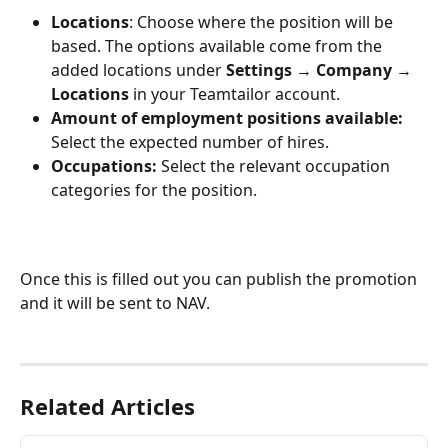
Locations
: Choose where the position will be 
based. The options available come from the 
added locations under 
Settings 
→ 
Company 
→
Locations 
in your Teamtailor account.
Amount of employment positions available: 
Select the expected number of hires.
Occupations: 
Select the relevant occupation 
categories for the position.
Once this is filled out you can publish the promotion 
and it will be sent to NAV.
Related Articles