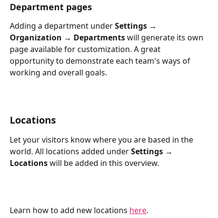
Department pages
Adding a department under 
Settings → 
Organization → Departments
 will generate its own 
page available for customization. A great 
opportunity to demonstrate each team's ways of 
working and overall goals.
Locations
Let your visitors know where you are based in the 
world. All locations added under 
Settings → 
Locations
 will be added in this overview.
Learn how to add new locations 
here
.