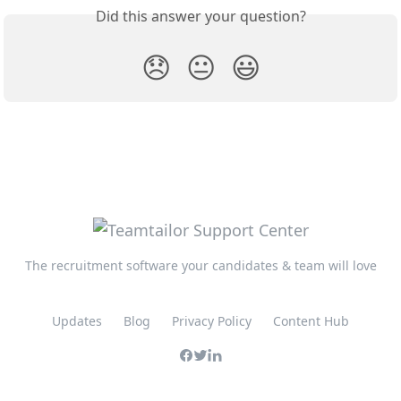
Did this answer your question?
😞
😐
😃
The recruitment software your candidates & team will love
Updates
Blog
Privacy Policy
Content Hub