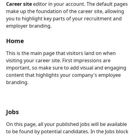
Career site 
editor in your account. The default pages 
make up the foundation of the career site, allowing 
you to highlight key parts of your recruitment and 
employer branding.
Home
This is the main page that visitors land on when 
visiting your career site. First impressions are 
important, so make sure to add visual and engaging 
content that highlights your company's employee 
branding.
Jobs
On this page, all your published jobs will be available 
to be found by potential candidates. In the Jobs block 