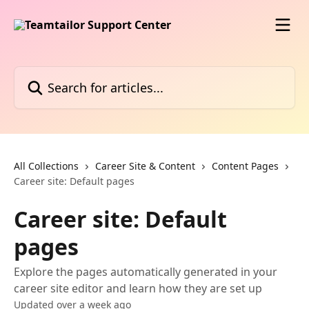
Skip to main content
Search for articles...
All Collections
Career Site & Content
Content Pages
Career site: Default pages
Career site: Default
pages
Explore the pages automatically generated in your
career site editor and learn how they are set up
Updated over a week ago