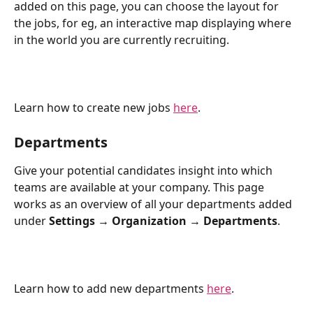
added on this page, you can choose the layout for 
the jobs, for eg, an interactive map displaying where 
in the world you are currently recruiting.
Learn how to create new jobs 
here
.
Departments
Give your potential candidates insight into which 
teams are available at your company. This page 
works as an overview of all your departments added 
under 
Settings → Organization → Departments
. 
Learn how to add new departments 
here
.