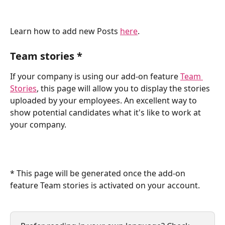
Learn how to add new Posts 
here
.
Team stories *
If your company is using our add-on feature 
Team 
Stories
, this page will allow you to display the stories 
uploaded by your employees. An excellent way to 
show potential candidates what it's like to work at 
your company.
* This page will be generated once the add-on 
feature Team stories is activated on your account.