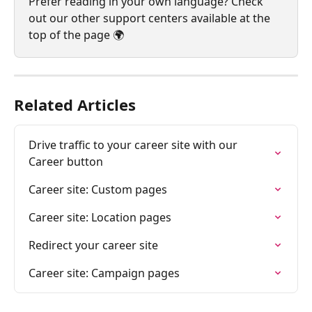
Prefer reading in your own language? Check 
out our other support centers available at the 
top of the page 🌍
Related Articles
Drive traffic to your career site with our 
Career button
Career site: Custom pages
Career site: Location pages
Redirect your career site
Career site: Campaign pages