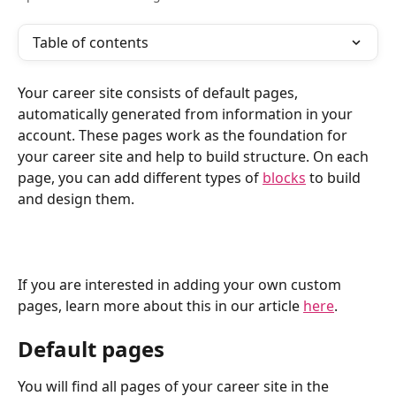
Table of contents
Your career site consists of default pages, 
automatically generated from information in your 
account. These pages work as the foundation for 
your career site and help to build structure. On each 
page, you can add different types of 
blocks
 to build 
and design them.
If you are interested in adding your own custom 
pages, learn more about this in our article 
here
.
Default pages
You will find all pages of your career site in the 