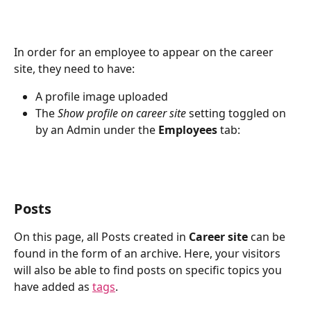
In order for an employee to appear on the career 
site, they need to have:
A profile image uploaded 
The 
Show profile on career site
 setting toggled on 
by an Admin under the 
Employees
 tab:
Posts
On this page, all Posts created in 
Career site
 can be 
found in the form of an archive. Here, your visitors 
will also be able to find posts on specific topics you 
have added as 
tags
.