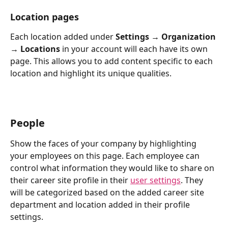
Location pages
Each location added under 
Settings → Organization 
→ Locations
 in your account will each have its own 
page. This allows you to add content specific to each 
location and highlight its unique qualities.
People
Show the faces of your company by highlighting 
your employees on this page. Each employee can 
control what information they would like to share on 
their career site profile in their 
user settings
. They 
will be categorized based on the added career site 
department and location added in their profile 
settings. 