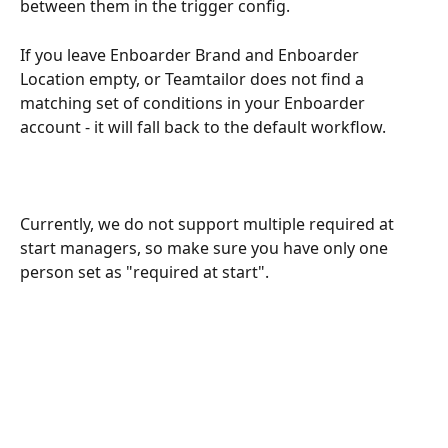
between them in the trigger config.
If you leave Enboarder Brand and Enboarder 
Location empty, or Teamtailor does not find a 
matching set of conditions in your Enboarder 
account - it will fall back to the default workflow.
Currently, we do not support multiple required at 
start managers, so make sure you have only one 
person set as "required at start".