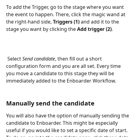
To add the Trigger, go to the stage where you want 
the event to happen. There, click the magic wand at 
the right-hand side, 
Triggers (1) 
and add it to the 
stage you want by clicking the 
Add trigger (2)
.
 Select 
Send candidate
, then fill out a short 
configuration form and you are all set. Every time 
you move a candidate to this stage they will be 
immediately added to the Enboarder Workflow. 
Manually send the candidate 
You will also have the option of manually sending the 
candidate to Enboarder. This might be especially 
useful if you would like to set a specific date of start. 