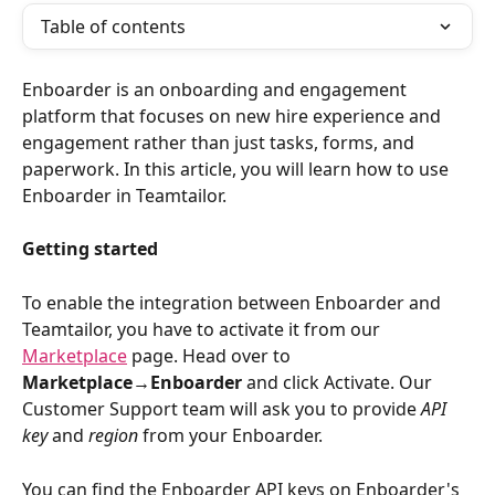
Table of contents
Enboarder is an onboarding and engagement 
platform that focuses on new hire experience and 
engagement rather than just tasks, forms, and 
paperwork. In this article, you will learn how to use 
Enboarder in Teamtailor.
Getting started
To enable the integration between Enboarder and 
Teamtailor, you have to activate it from our 
Marketplace
 page. Head over to 
Marketplace→Enboarder
 and click Activate. Our 
Customer Support team will ask you to provide 
API 
key
 and 
region
 from your Enboarder. 
You can find the Enboarder API keys on Enboarder's 