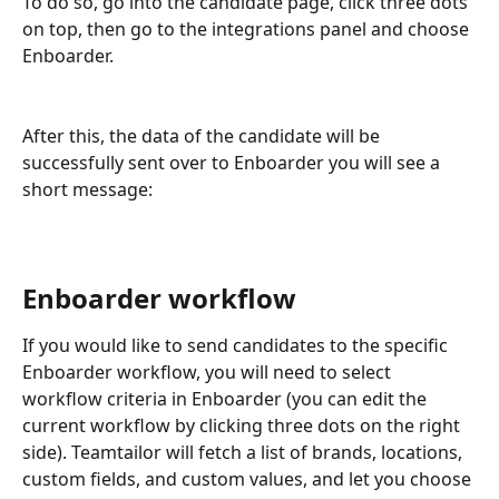
To do so, go into the candidate page, click three dots 
on top, then go to the integrations panel and choose 
Enboarder.
After this, the data of the candidate will be 
successfully sent over to Enboarder you will see a 
short message:
Enboarder workflow 
If you would like to send candidates to the specific 
Enboarder workflow, you will need to select 
workflow criteria in Enboarder (you can edit the 
current workflow by clicking three dots on the right 
side). Teamtailor will fetch a list of brands, locations, 
custom fields, and custom values, and let you choose 