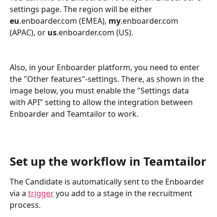
settings page. The region will be either 
eu
.enboarder.com (EMEA), 
my
.enboarder.com 
(APAC), or 
us
.enboarder.com (US).
Also, in your Enboarder platform, you need to enter 
the "Other features"-settings. There, as shown in the 
image below, you must enable the "Settings data 
with API" setting to allow the integration between 
Enboarder and Teamtailor to work. 
Set up the workflow in Teamtailor
The Candidate is automatically sent to the Enboarder 
via a 
trigger
 you add to a stage in the recruitment 
process.