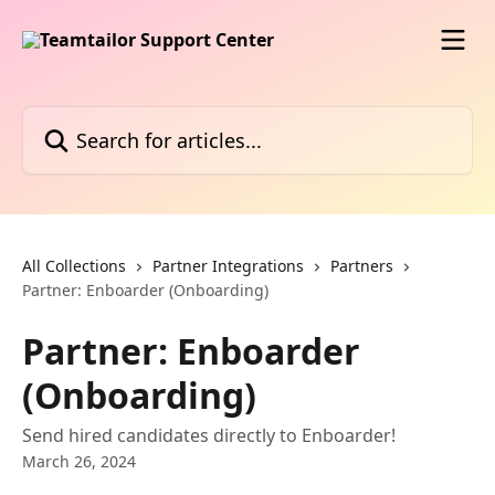
Skip to main content
Search for articles...
All Collections
Partner Integrations
Partners
Partner: Enboarder (Onboarding)
Partner: Enboarder
(Onboarding)
Send hired candidates directly to Enboarder!
March 26, 2024