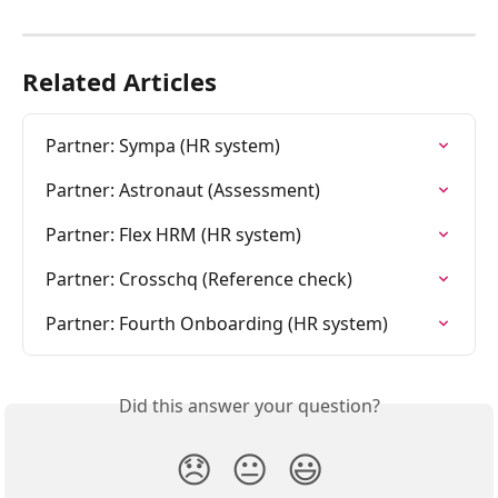
Related Articles
Partner: Sympa (HR system)
Partner: Astronaut (Assessment)
Partner: Flex HRM (HR system)
Partner: Crosschq (Reference check)
Partner: Fourth Onboarding (HR system)
Did this answer your question?
😞
😐
😃