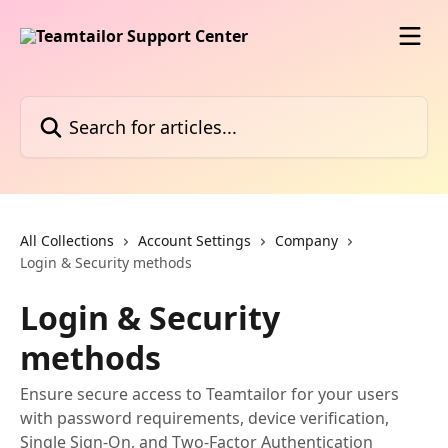
Skip to main content
Search for articles...
All Collections
Account Settings
Company
Login & Security methods
Login & Security
methods
Ensure secure access to Teamtailor for your users
with password requirements, device verification,
Single Sign-On, and Two-Factor Authentication