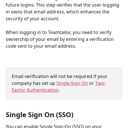
future logins. This step verifies that the user logging 
in owns that email address, which enhances the 
security of your account.
When logging in to Teamtailor, you need to verify 
ownership of your email by entering a verification 
code sent to your email address.
Email verification will not be required if your 
company has set up 
Single-Sign On
 or 
Two-
Factor Authentication
.
Single Sign On (SSO)
You can enable Single Sign-On (SSO) on your 