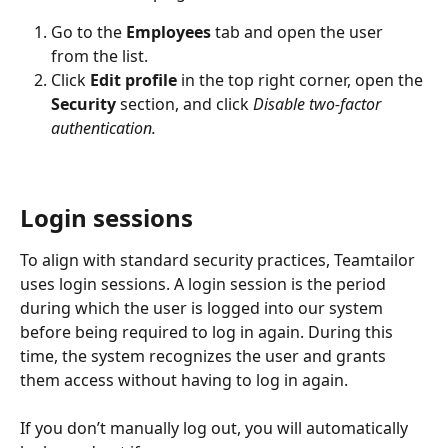
Go to the 
Employees
 tab and open the user 
from the list.
Click 
Edit profile 
in the top right corner, open the 
Security
 section, and click 
Disable two-factor 
authentication.
Login sessions
To align with standard security practices, Teamtailor 
uses login sessions. A login session is the period 
during which the user is logged into our system 
before being required to log in again. During this 
time, the system recognizes the user and grants 
them access without having to log in again.
If you don’t manually log out, you will automatically 