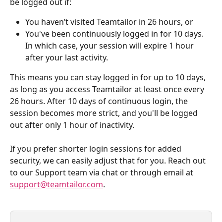
be logged out if:
You haven’t visited Teamtailor in 26 hours, or
You've been continuously logged in for 10 days. 
In which case, your session will expire 1 hour 
after your last activity.
This means you can stay logged in for up to 10 days, 
as long as you access Teamtailor at least once every 
26 hours. After 10 days of continuous login, the 
session becomes more strict, and you'll be logged 
out after only 1 hour of inactivity. 
If you prefer shorter login sessions for added 
security, we can easily adjust that for you. Reach out 
to our Support team via chat or through email at 
support@teamtailor.com
.