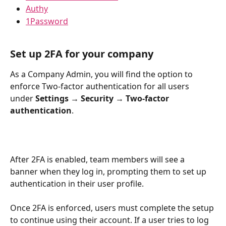
Authy
1Password
Set up 2FA for your company
As a Company Admin, you will find the option to 
enforce Two-factor authentication for all users 
under 
Settings → Security → Two-factor 
authentication
.
After 2FA is enabled, team members will see a 
banner when they log in, prompting them to set up 
authentication in their user profile.
Once 2FA is enforced, users must complete the setup 
to continue using their account. If a user tries to log 