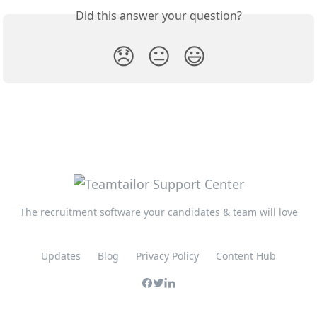
Did this answer your question?
😞
😐
😃
The recruitment software your candidates & team will love
Updates
Blog
Privacy Policy
Content Hub