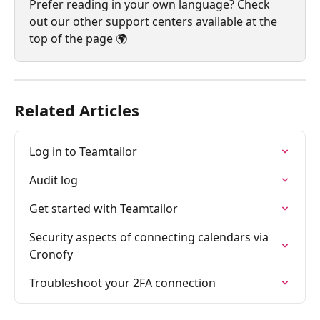
Prefer reading in your own language? Check 
out our other support centers available at the 
top of the page 🌍
Related Articles
Log in to Teamtailor
Audit log
Get started with Teamtailor
Security aspects of connecting calendars via 
Cronofy
Troubleshoot your 2FA connection