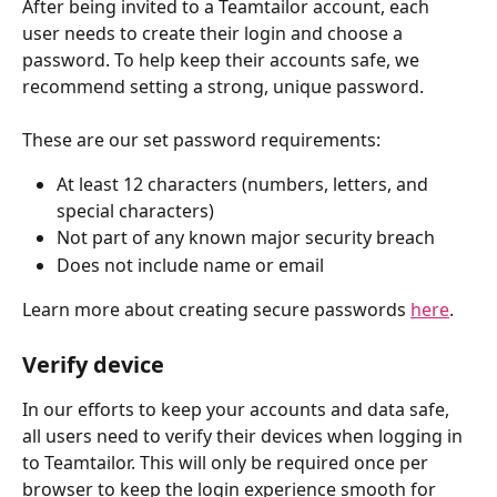
After being invited to a Teamtailor account, each 
user needs to create their login and choose a 
password. To help keep their accounts safe, we 
recommend setting a strong, unique password. 
These are our set password requirements:
At least 12 characters (numbers, letters, and 
special characters)
Not part of any known major security breach
Does not include name or email
Learn more about creating secure passwords 
here
.
Verify device
In our efforts to keep your accounts and data safe, 
all users need to verify their devices when logging in 
to Teamtailor. This will only be required once per 
browser
to keep the login experience smooth for 