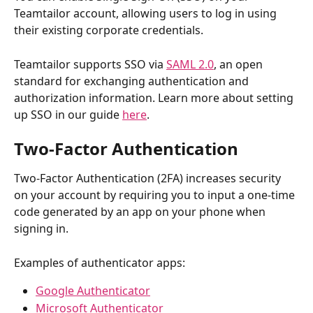
Teamtailor account, allowing users to log in using 
their existing corporate credentials.
Teamtailor supports SSO via 
SAML 2.0
, an open 
standard for exchanging authentication and 
authorization information. Learn more about setting 
up SSO in our guide 
here
.
Two-Factor Authentication
Two-Factor Authentication (2FA) increases security 
on your account by requiring you to input a one-time 
code generated by an app on your phone when 
signing in.
Examples of authenticator apps:
Google Authenticator
Microsoft Authenticator