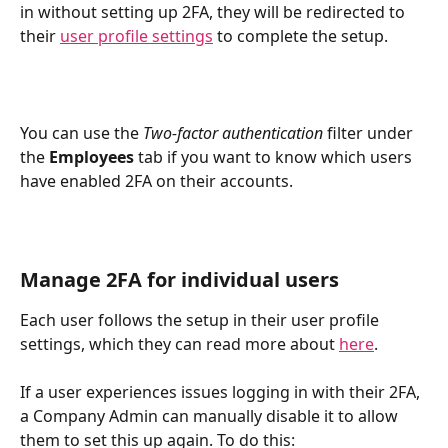
in without setting up 2FA, they will be redirected to 
their 
user profile settings
 to complete the setup.
You can use the 
Two-factor authentication
 filter under 
the 
Employees
 tab if you want to know which users 
have enabled 2FA on their accounts. 
Manage 2FA for individual users
Each user follows the setup in their user profile 
settings, which they can read more about 
here
.
If a user experiences issues logging in with their 2FA, 
a Company Admin can manually disable it to allow 
them to set this up again. To do this: