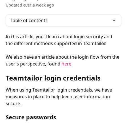
Updated over a week ago
Table of contents
In this article, you’ll learn about login security and 
the different methods supported in Teamtailor.
We also have an article about the login flow from the 
user's perspective, found 
here
.
Teamtailor login credentials
When using Teamtailor login credentials, we have 
measures in place to help keep user information 
secure.
Secure passwords