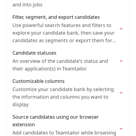
and into jobs
Filter, segment, and export candidates
Use powerful search features and filters to
explore your candidate bank, then save your
candidates as segments or export them for
further use
Candidate statuses
An overview of the candidate’s status and
their application(s) in Teamtailor
Customizable columns
Customize your candidate bank by selecting
the information and columns you want to
display
Source candidates using our browser
extension
Add candidates to Teamtailor while browsing