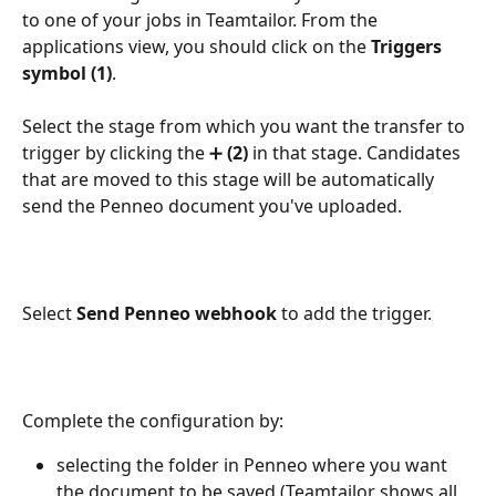
to one of your jobs in Teamtailor. From the 
applications view, you should click on the 
Triggers 
symbol (1)
.
Select the stage from which you want the transfer to 
trigger by clicking the ➕ 
(2) 
in that stage. Candidates 
that are moved to this stage will be automatically 
send the Penneo document you've uploaded.
Select 
Send Penneo webhook
 to add the trigger.
Complete the configuration by:
selecting the folder in Penneo where you want 
the document to be saved (Teamtailor shows all 