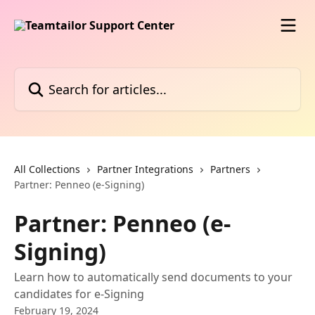
Skip to main content
Search for articles...
All Collections
Partner Integrations
Partners
Partner: Penneo (e-Signing)
Partner: Penneo (e-
Signing)
Learn how to automatically send documents to your
candidates for e-Signing
February 19, 2024