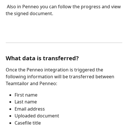
 Also in Penneo you can follow the progress and view 
the signed document.
What data is transferred?
Once the Penneo integration is triggered the 
following information will be transferred between 
Teamtailor and Penneo:
First name
Last name
Email address
Uploaded document
Casefile title