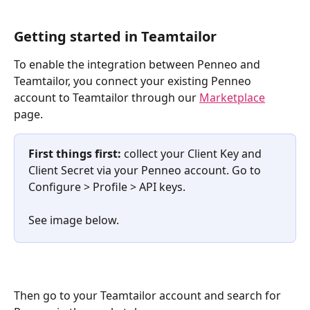
Getting started in Teamtailor
To enable the integration between Penneo and 
Teamtailor, you connect your existing Penneo 
account to Teamtailor through our 
Marketplace
page.
First things first:
 collect your Client Key and 
Client Secret via your Penneo account. Go to 
Configure > Profile > API keys. 
See image below.
Then go to your Teamtailor account and search for 