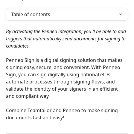
Table of contents
By activating the Penneo integration, you'll be able to add 
triggers that automatically send documents for signing to 
candidates.
Penneo Sign is a digital signing solution that makes 
signing easy, secure, and convenient. With Penneo 
Sign, you can sign digitally using national eIDs, 
automate processes through signing flows, and 
validate the identity of your signers in an efficient 
and compliant way.
Combine Teamtailor and Penneo to make signing 
documents fast and easy!