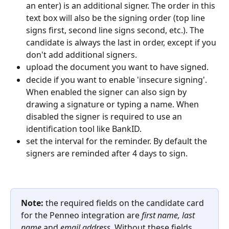
an enter) is an additional signer. The order in this 
text box will also be the signing order (top line 
signs first, second line signs second, etc.). The 
candidate is always the last in order, except if you 
don't add additional signers.
upload the document you want to have signed.
decide if you want to enable 'insecure signing'. 
When enabled the signer can also sign by 
drawing a signature or typing a name. When 
disabled the signer is required to use an 
identification tool like BankID.
set the interval for the reminder. By default the 
signers are reminded after 4 days to sign.
Note: 
the required fields on the candidate card 
for the Penneo integration are 
first name, last 
name 
and
 email address
. Without these fields 