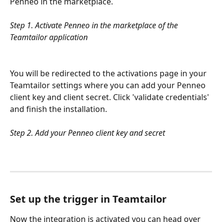
Penneo in the marketplace. 
Step 1. Activate Penneo in the marketplace of the 
Teamtailor application
You will be redirected to the activations page in your 
Teamtailor settings where you can add your Penneo 
client key and client secret. Click 'validate credentials' 
and finish the installation.
Step 2. Add your Penneo client key and secret
Set up the trigger in Teamtailor
Now the integration is activated you can head over 