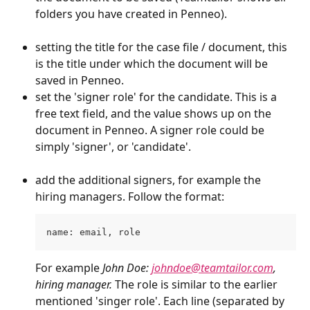
folders you have created in Penneo). 
setting the title for the case file / document, this 
is the title under which the document will be 
saved in Penneo. 
set the 'signer role' for the candidate. This is a 
free text field, and the value shows up on the 
document in Penneo. A signer role could be 
simply 'signer', or 'candidate'.
add the additional signers, for example the 
hiring managers. Follow the format: 
name: email, role
For example 
John Doe: 
johndoe@teamtailor.com
, 
hiring manager. 
The role is similar to the earlier 
mentioned 'singer role'. Each line (separated by 