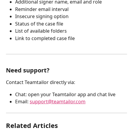
Additional signer name, email and role
Reminder email interval
Insecure signing option
Status of the case file
List of available folders
Link to completed case file
Need support?
Contact Teamtailor directly via:
Chat: open your Teamtailor app and chat live
Email: 
support@teamtailor.com
Related Articles