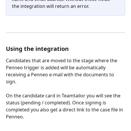
the integration will return an error.
Using the integration
Candidates that are moved to the stage where the 
Penneo trigger is added will be automatically 
receiving a Penneo e-mail with the documents to 
sign.
On the candidate card in Teamtailor you will see the 
status (pending / completed). Once signing is 
completed you also get a direct link to the case file in 
Penneo.