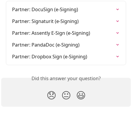
Partner: DocuSign (e-Signing)
Partner: Signaturit (e-Signing)
Partner: Assently E-Sign (e-Signing)
Partner: PandaDoc (e-Signing)
Partner: Dropbox Sign (e-Signing)
Did this answer your question?
😞
😐
😃