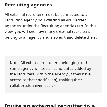
Recruiting agencies 
All external recruiters must be connected to a 
recruiting agency. You will find all your added 
agencies under the Recruiting agencies tab. In this 
view, you will see how many external recruiters 
belong to an agency and also edit and delete them.
Note! All external recruiters belonging to the 
same agency will see all candidates added by 
the recruiters within the agency (if they have 
access to that specific job), making their 
collaboration even easier. 
Invite an external recruiter to a 