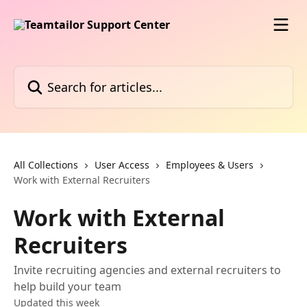
Skip to main content
Search for articles...
All Collections
User Access
Employees & Users
Work with External Recruiters
Work with External
Recruiters
Invite recruiting agencies and external recruiters to
help build your team
Updated this week