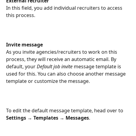
External recruiter
In this field, you add individual recruiters to access 
this process.
Invite message
As you invite agencies/recruiters to work on this 
process, they will receive an automatic email. By 
default, your 
Default job invite
 message template is 
used for this. You can also choose another message 
template or customize the message.
To edit the default message template, head over to 
Settings → Templates → Messages
.