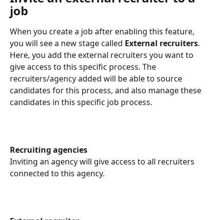
job
When you create a job after enabling this feature, 
you will see a new stage called 
External recruiters
. 
Here, you add the external recruiters you want to 
give access to this specific process. The 
recruiters/agency added will be able to source 
candidates for this process, and also manage these 
candidates in this specific job process.
Recruiting agencies
Inviting an agency will give access to all recruiters 
connected to this agency.