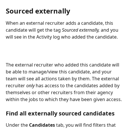
Sourced externally
When an external recruiter adds a candidate, this 
candidate will get the tag 
Sourced externally,
 and you 
will see in the Activity log who added the candidate. 
The external recruiter who added this candidate will 
be able to manage/view this candidate, and your 
team will see all actions taken by them. The external 
recruiter 
only
 has access to the candidates added by 
themselves or other recruiters from their agency 
within the jobs to which they have been given access.
Find all externally sourced candidates
Under the
 Candidates
 tab, you will find filters that 