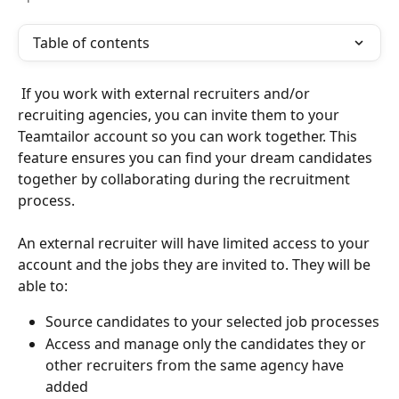
Table of contents
 If you work with external recruiters and/or 
recruiting agencies, you can invite them to your 
Teamtailor account so you can work together. This 
feature ensures you can find your dream candidates 
together by collaborating during the recruitment 
process.
An external recruiter will have limited access to your 
account and the jobs they are invited to. They will be 
able to:
Source candidates to your selected job processes
Access and manage only the candidates they or 
other recruiters from the same agency have 
added