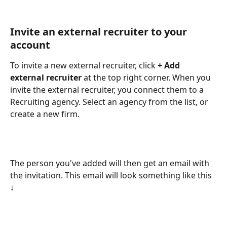
Invite an external recruiter to your 
account
To invite a new external recruiter, click 
+ Add 
external recruiter 
at the top right corner. When you 
invite the external recruiter, you connect them to a 
Recruiting agency. Select an agency from the list, or 
create a new firm. 
The person you've added will then get an email with 
the invitation. This email will look something like this 
↓