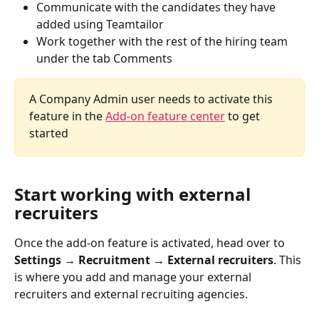
Communicate with the candidates they have 
added using Teamtailor
Work together with the rest of the hiring team 
under the tab Comments
A Company Admin user needs to activate this 
feature in the 
Add-on feature center
 to get 
started
Start working with external 
recruiters 
Once the add-on feature is activated, head over to 
Settings → Recruitment → External recruiters
. This 
is where you add and manage your external 
recruiters and external recruiting agencies. 