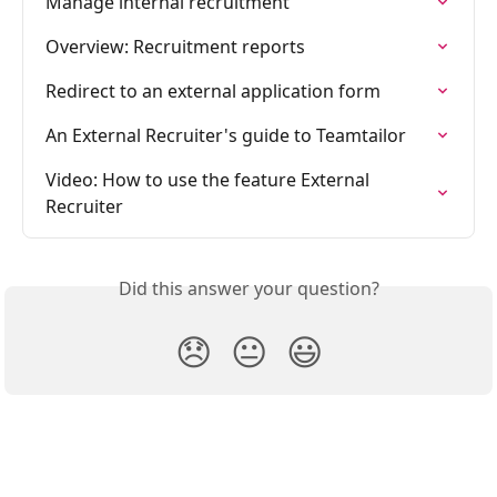
Manage internal recruitment
Overview: Recruitment reports
Redirect to an external application form
An External Recruiter's guide to Teamtailor
Video: How to use the feature External 
Recruiter
Did this answer your question?
😞
😐
😃