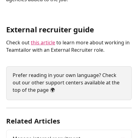
External recruiter guide
Check out 
this article
 to learn more about working in 
Teamtailor with an External Recruiter role.
Prefer reading in your own language? Check 
out our other support centers available at the 
top of the page 🌍
Related Articles