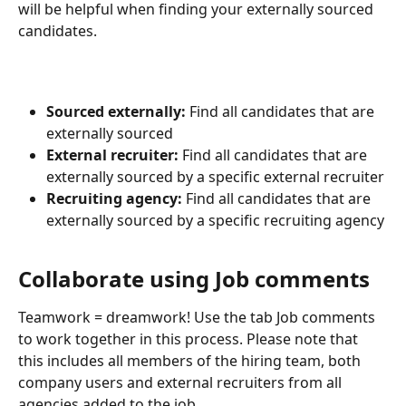
will be helpful when finding your externally sourced 
candidates.
Sourced externally: 
Find all candidates that are 
externally sourced
External recruiter:
 Find all candidates that are 
externally sourced by a specific external recruiter
Recruiting agency: 
Find all candidates that are 
externally sourced by a specific recruiting agency
Collaborate using Job comments
Teamwork = dreamwork! Use the tab Job comments 
to work together in this process. Please note that 
this includes all members of the hiring team, both 
company users and external recruiters from all 
agencies added to the job.