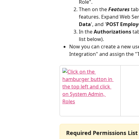
Role". 
Then on the 
Features
 tab
features. Expand Web Serv
Data
', and '
POST Employe
In the 
Authorizations
 ta
list below).
Now you can create a new use
Integration" and assign the "T
Required Permissions List