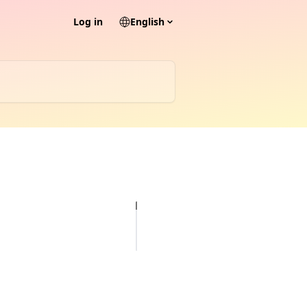
Log in
English