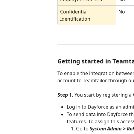
Confidential 
No
Identification
Getting started in Teamta
To enable the integration betwee
account to Teamtailor through ou
Step 1. 
You start by registering a
Log in to Dayforce as an admi
To send data into Dayforce t
features. To assign this acces
Go to 
System Admin > Ro