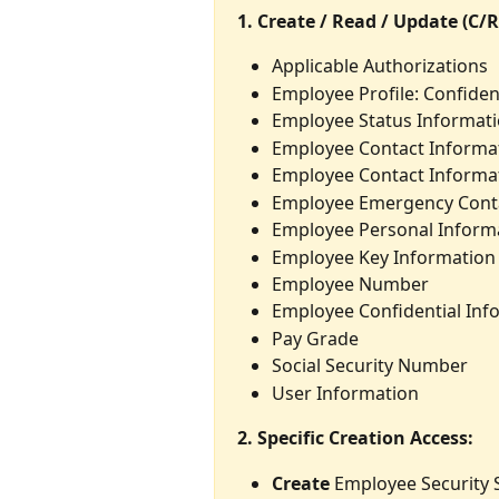
1. Create / Read / Update (C/R
Applicable Authorizations
Employee Profile: Confident
Employee Status Informat
Employee Contact Informa
Employee Contact Informat
Employee Emergency Cont
Employee Personal Inform
Employee Key Information
Employee Number
Employee Confidential Inf
Pay Grade
Social Security Number
User Information
2. Specific Creation Access:
Create
 Employee Security 