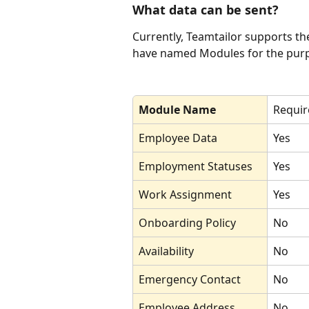
What data can be sent?
Currently, Teamtailor supports th
have named Modules for the purpo
Module Name
Requir
Employee Data 
Yes
Employment Statuses
Yes
Work Assignment
Yes
Onboarding Policy
No
Availability
No
Emergency Contact
No
Employee Address
No