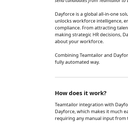
send candidates from Teamtailor to 
Dayforce is a global all-in-one so
unlocks workforce intelligence,
compliance. From attracting talen
making strategic HR decisions, Da
about your workforce. 
Combining Teamtailor and Dayforc
fully automated way.
How does it work?
Teamtailor integration with Dayfo
Dayforce, which makes it much ea
requiring any manual input from t