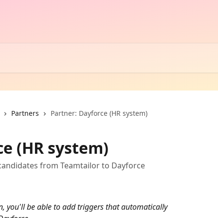
Partners
Partner: Dayforce (HR system)
ce (HR system)
candidates from Teamtailor to Dayforce
, you'll be able to add triggers that automatically 