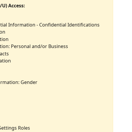
/U) Access:
ial Information - Confidential Identifications
ion
tion
ion: Personal and/or Business
acts
ation
ormation: Gender
Settings Roles