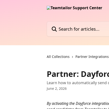
Skip to main content
Search for articles...
All Collections
Partner Integrations
Partner: Dayfor
Learn how to automatically send 
June 2, 2026
By activating the Dayforce integration