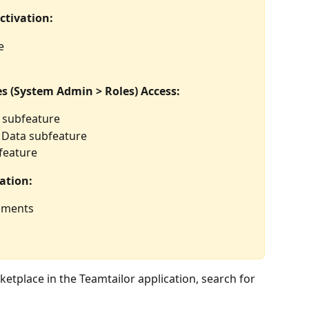
ctivation:
e
s (System Admin > Roles) Access:
y subfeature
 Data subfeature
feature
ation:
gnments
etplace in the Teamtailor application, search for  