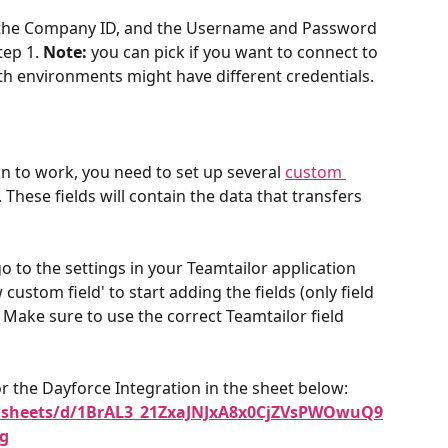
 the Company ID, and the Username and Password 
ep 1. 
Note:
 you can pick if you want to connect to 
oth environments might have different credentials.
ion to work, you need to set up several 
custom 
These fields will contain the data that transfers 
 to the settings in your Teamtailor application 
 custom field' to start adding the fields (only field 
. Make sure to use the correct Teamtailor field 
r the Dayforce Integration in the sheet below:  ​
adsheets/d/1BrAL3_21ZxaJNJxA8x0CjZVsPWOwuQ9
g