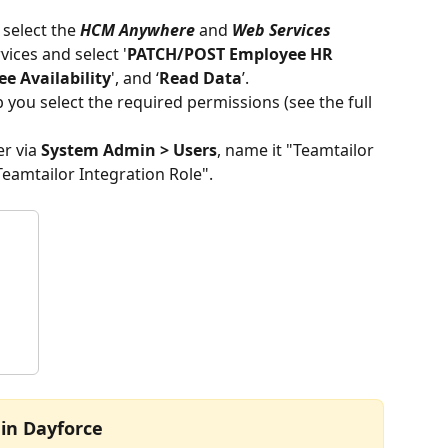
 select the 
HCM Anywhere
 and 
Web Services
ices and select '
PATCH/POST Employee HR 
e Availability
', and ‘
Read Data
’.
b you select the required permissions (see the full 
r via 
System Admin > Users
, name it "Teamtailor 
eamtailor Integration Role". 
 in Dayforce