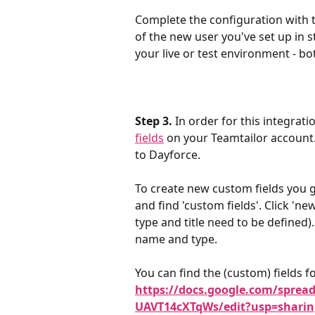
Complete the configuration with
of the new user you've set up in st
your live or test environment - b
Step 3.
 In order for this integrat
fields
 on your Teamtailor account. 
to Dayforce.
To create new custom fields you go
and find 'custom fields'. Click 'new
type and title need to be defined)
name and type. 
You can find the (custom) fields fo
https://docs.google.com/spre
UAVT14cXTqWs/edit?usp=sharin