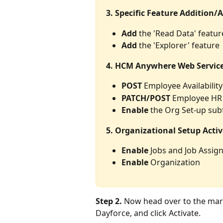
3. Specific Feature Addition/A
Add
 the 'Read Data' featur
Add
 the 'Explorer' feature
4. HCM Anywhere Web Service
POST
 Employee Availabilit
PATCH/POST
 Employee HR
Enable
 the Org Set-up sub
5. Organizational Setup Activ
Enable
 Jobs and Job Assi
Enable
 Organization
Step 2.
 Now head over to the mark
Dayforce, and click Activate.