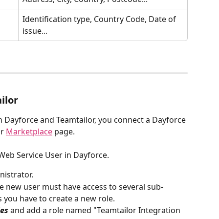
Identification type, Country Code, Date of 
issue...
ilor
n Dayforce and Teamtailor, you connect a Dayforce 
r 
Marketplace
 page. 
 Web Service User in Dayforce.
nistrator.
he new user must have access to several sub-
s you have to create a new role. 
les
 and add a role named "Teamtailor Integration 