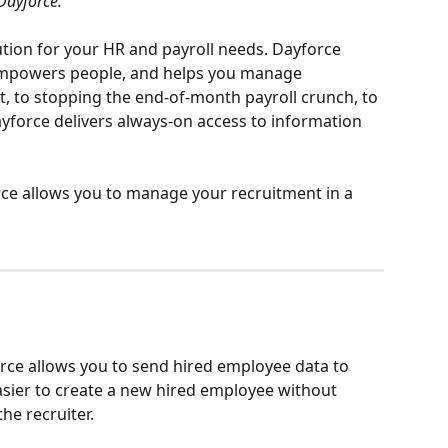
Dayforce.
lution for your HR and payroll needs. Dayforce 
 empowers people, and helps you manage 
t, to stopping the end-of-month payroll crunch, to 
yforce delivers always-on access to information 
e allows you to manage your recruitment in a 
rce allows you to send hired employee data to 
sier to create a new hired employee without 
he recruiter.