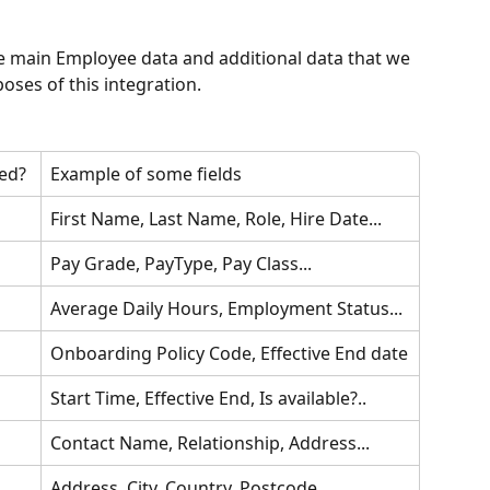
e main Employee data and additional data that we 
ses of this integration.
ed?
Example of some fields
First Name, Last Name, Role, Hire Date...
Pay Grade, PayType, Pay Class...
Average Daily Hours, Employment Status...
Onboarding Policy Code, Effective End date
Start Time, Effective End, Is available?..
Contact Name, Relationship, Address...
Address, City, Country, Postcode...