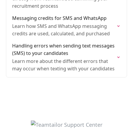
recruitment process
Messaging credits for SMS and WhatsApp
Learn how SMS and WhatsApp messaging
credits are used, calculated, and purchased
Handling errors when sending text messages
(SMS) to your candidates
Learn more about the different errors that
may occur when texting with your candidates