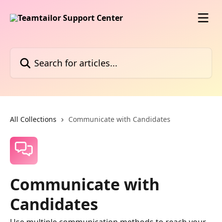
Skip to main content
Search for articles...
All Collections
Communicate with Candidates
Communicate with
Candidates