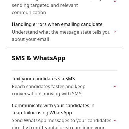
sending targeted and relevant
communication
Handling errors when emailing candidate
Understand what the message state tells you
about your email
SMS & WhatsApp
Text your candidates via SMS
Reach candidates faster and keep
conversations moving with SMS
Communicate with your candidates in
Teamtailor using WhatsApp
Send WhatsApp messages to your candidates
directly from Teamtailor, streamlining your