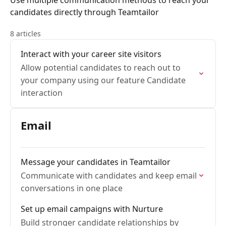
Use multiple communication methods to reach your
candidates directly through Teamtailor
8 articles
Interact with your career site visitors
Allow potential candidates to reach out to
your company using our feature Candidate
interaction
Email
Message your candidates in Teamtailor
Communicate with candidates and keep email
conversations in one place
Set up email campaigns with Nurture
Build stronger candidate relationships by