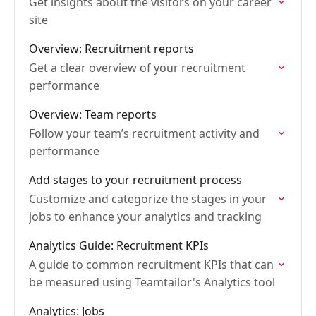
Get insights about the visitors on your career
site
Overview: Recruitment reports
Get a clear overview of your recruitment
performance
Overview: Team reports
Follow your team’s recruitment activity and
performance
Add stages to your recruitment process
Customize and categorize the stages in your
jobs to enhance your analytics and tracking
Analytics Guide: Recruitment KPIs
A guide to common recruitment KPIs that can
be measured using Teamtailor's Analytics tool
Analytics: Jobs