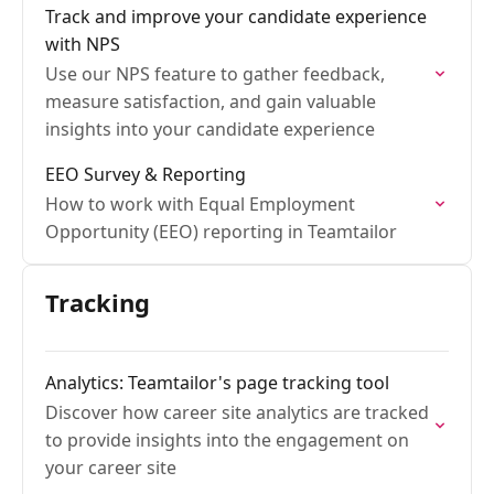
Track and improve your candidate experience
with NPS
Use our NPS feature to gather feedback,
measure satisfaction, and gain valuable
insights into your candidate experience
EEO Survey & Reporting
How to work with Equal Employment
Opportunity (EEO) reporting in Teamtailor
Tracking
Analytics: Teamtailor's page tracking tool
Discover how career site analytics are tracked
to provide insights into the engagement on
your career site