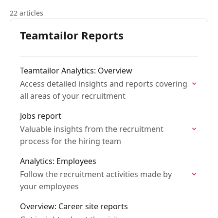
22 articles
Teamtailor Reports
Teamtailor Analytics: Overview
Access detailed insights and reports covering
all areas of your recruitment
Jobs report
Valuable insights from the recruitment
process for the hiring team
Analytics: Employees
Follow the recruitment activities made by
your employees
Overview: Career site reports