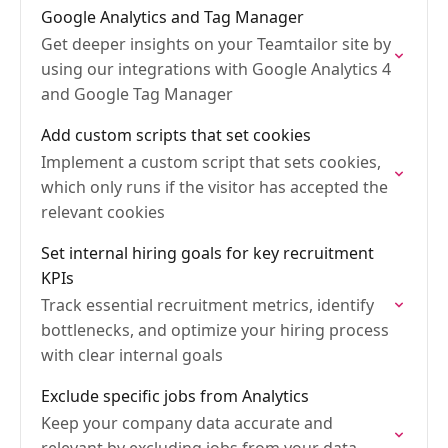
Google Analytics and Tag Manager
Get deeper insights on your Teamtailor site by
using our integrations with Google Analytics 4
and Google Tag Manager
Add custom scripts that set cookies
Implement a custom script that sets cookies,
which only runs if the visitor has accepted the
relevant cookies
Set internal hiring goals for key recruitment
KPIs
Track essential recruitment metrics, identify
bottlenecks, and optimize your hiring process
with clear internal goals
Exclude specific jobs from Analytics
Keep your company data accurate and