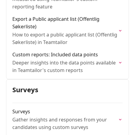
reporting feature
Export a Public applicant list (Offentlig
Søkerliste)
How to export a public applicant list (Offentlig
Søkerliste) in Teamtailor
Custom reports: Included data points
Deeper insights into the data points available
in Teamtailor's custom reports
Surveys
Surveys
Gather insights and responses from your
candidates using custom surveys