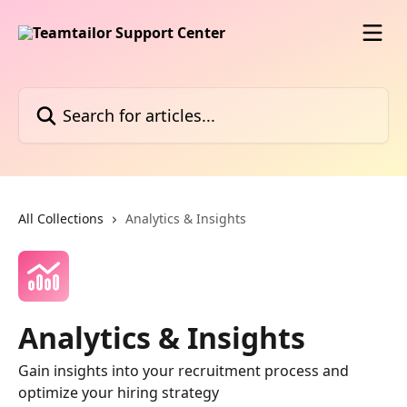
Skip to main content
Search for articles...
All Collections
Analytics & Insights
Analytics & Insights
Gain insights into your recruitment process and
optimize your hiring strategy