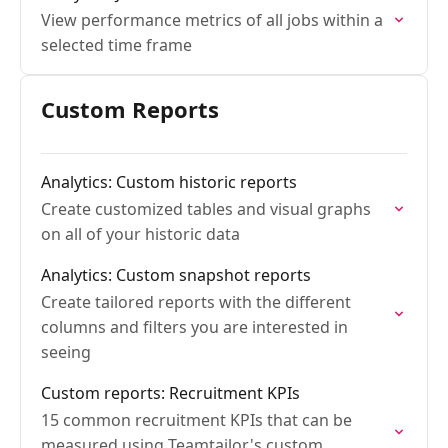
View performance metrics of all jobs within a
selected time frame
Custom Reports
Analytics: Custom historic reports
Create customized tables and visual graphs
on all of your historic data
Analytics: Custom snapshot reports
Create tailored reports with the different
columns and filters you are interested in
seeing
Custom reports: Recruitment KPIs
15 common recruitment KPIs that can be
measured using Teamtailor's custom