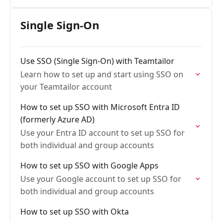
Single Sign-On
Use SSO (Single Sign-On) with Teamtailor
Learn how to set up and start using SSO on
your Teamtailor account
How to set up SSO with Microsoft Entra ID
(formerly Azure AD)
Use your Entra ID account to set up SSO for
both individual and group accounts
How to set up SSO with Google Apps
Use your Google account to set up SSO for
both individual and group accounts
How to set up SSO with Okta