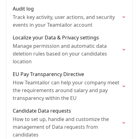
Audit log
Track key activity, user actions, and security
events in your Teamtailor account
Localize your Data & Privacy settings
Manage permission and automatic data
deletion rules based on your candidates
location
EU Pay Transparency Directive
How Teamtailor can help your company meet
the requirements around salary and pay
transparency within the EU
Candidate Data requests
How to set up, handle and customize the
management of Data requests from
candidates