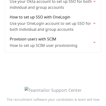
Use your Okta account to set up SSO for both
individual and group accounts
How to set up SSO with OneLogin
Use your OneLogin account to set up SSO for
both individual and group accounts
Provision users with SCIM
How to set up SCIM user provisioning
The recruitment software your candidates & team will love