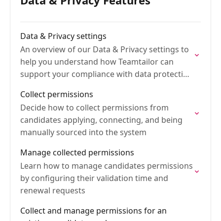
Data & Privacy Features
Data & Privacy settings
An overview of our Data & Privacy settings to
help you understand how Teamtailor can
support your compliance with data protection
laws
Collect permissions
Decide how to collect permissions from
candidates applying, connecting, and being
manually sourced into the system
Manage collected permissions
Learn how to manage candidates permissions
by configuring their validation time and
renewal requests
Collect and manage permissions for an