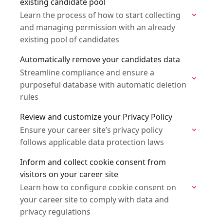
existing candidate pool
Learn the process of how to start collecting
and managing permission with an already
existing pool of candidates
Automatically remove your candidates data
Streamline compliance and ensure a
purposeful database with automatic deletion
rules
Review and customize your Privacy Policy
Ensure your career site’s privacy policy
follows applicable data protection laws
Inform and collect cookie consent from
visitors on your career site
Learn how to configure cookie consent on
your career site to comply with data and
privacy regulations