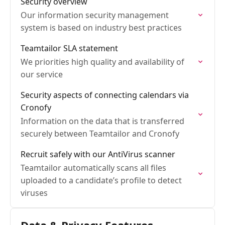
Security overview
Our information security management
system is based on industry best practices
Teamtailor SLA statement
We priorities high quality and availability of
our service
Security aspects of connecting calendars via
Cronofy
Information on the data that is transferred
securely between Teamtailor and Cronofy
Recruit safely with our AntiVirus scanner
Teamtailor automatically scans all files
uploaded to a candidate’s profile to detect
viruses