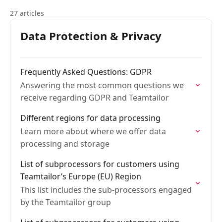
27 articles
Data Protection & Privacy
Frequently Asked Questions: GDPR
Answering the most common questions we
receive regarding GDPR and Teamtailor
Different regions for data processing
Learn more about where we offer data
processing and storage
List of subprocessors for customers using
Teamtailor’s Europe (EU) Region
This list includes the sub-processors engaged
by the Teamtailor group