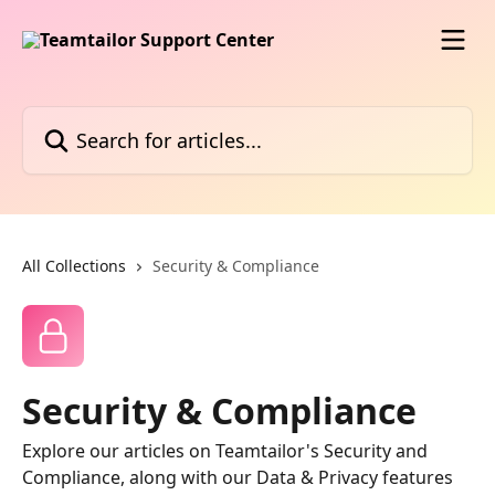
Skip to main content
Search for articles...
All Collections
Security & Compliance
Security & Compliance
Explore our articles on Teamtailor's Security and
Compliance, along with our Data & Privacy features