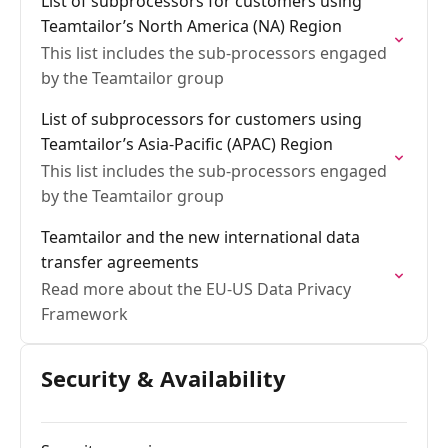
List of subprocessors for customers using
Teamtailor’s North America (NA) Region
This list includes the sub-processors engaged
by the Teamtailor group
List of subprocessors for customers using
Teamtailor’s Asia-Pacific (APAC) Region
This list includes the sub-processors engaged
by the Teamtailor group
Teamtailor and the new international data
transfer agreements
Read more about the EU-US Data Privacy
Framework
Security & Availability